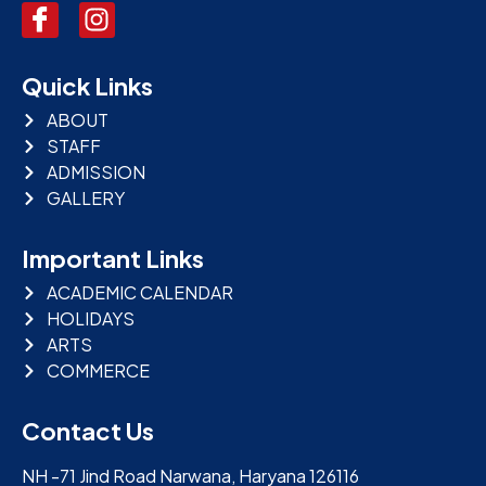
Quick Links
ABOUT
STAFF
ADMISSION
GALLERY
Important Links
ACADEMIC CALENDAR
HOLIDAYS
ARTS
COMMERCE
Contact Us
NH -71 Jind Road Narwana, Haryana 126116