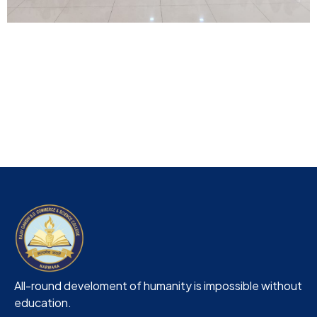
All-round develoment of humanity is impossible without
education.