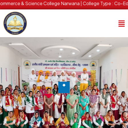
merce & Science College Narwana | College Type : Co-Ed | Es