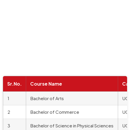
Sr.No.
Course Name
Ca
1
Bachelor of Arts
UG
2
Bachelor of Commerce
UG
3
Bachelor of Science in Physical Sciences
UG