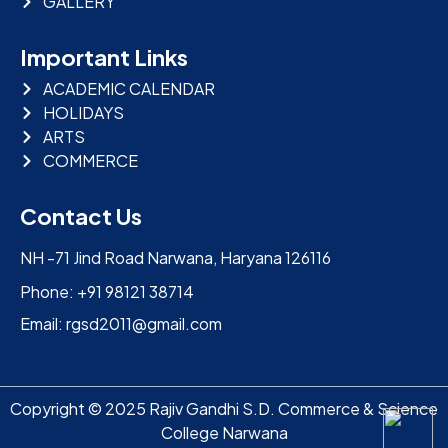
GALLERY
Important Links
ACADEMIC CALENDAR
HOLIDAYS
ARTS
COMMERCE
Contact Us
NH -71 Jind Road Narwana, Haryana 126116
Phone: +91 98121 38714
Email: rgsd2011@gmail.com
Copyright © 2025 Rajiv Gandhi S.D. Commerce & Science
College Narwana