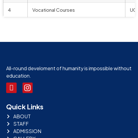
4
Vocational Courses
UG
All-round develoment of humanity is impossible without
education.
Quick Links
ABOUT
STAFF
ADMISSION