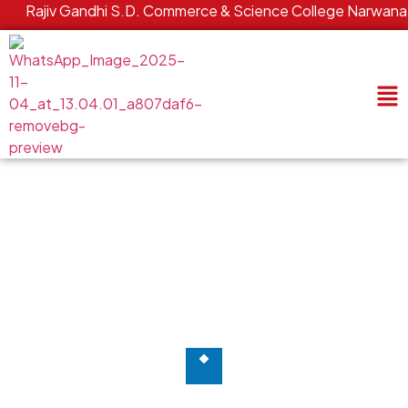
Rajiv Gandhi S.D. Commerce & Science College Narwana | C